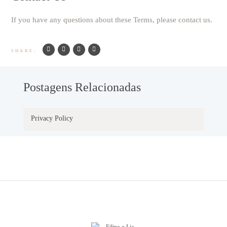
If you have any questions about these Terms, please contact us.
SHARE:
Postagens Relacionadas
Privacy Policy