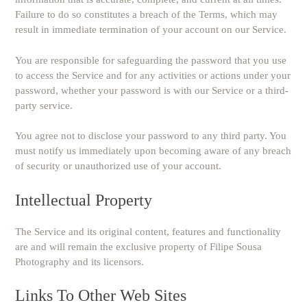
Failure to do so constitutes a breach of the Terms, which may
result in immediate termination of your account on our Service.
You are responsible for safeguarding the password that you use
to access the Service and for any activities or actions under your
password, whether your password is with our Service or a third-
party service.
You agree not to disclose your password to any third party. You
must notify us immediately upon becoming aware of any breach
of security or unauthorized use of your account.
Intellectual Property
The Service and its original content, features and functionality
are and will remain the exclusive property of Filipe Sousa
Photography and its licensors.
Links To Other Web Sites