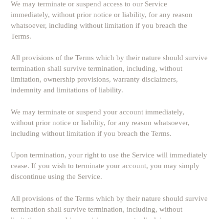
We may terminate or suspend access to our Service
immediately, without prior notice or liability, for any reason
whatsoever, including without limitation if you breach the
Terms.
All provisions of the Terms which by their nature should survive
termination shall survive termination, including, without
limitation, ownership provisions, warranty disclaimers,
indemnity and limitations of liability.
We may terminate or suspend your account immediately,
without prior notice or liability, for any reason whatsoever,
including without limitation if you breach the Terms.
Upon termination, your right to use the Service will immediately
cease. If you wish to terminate your account, you may simply
discontinue using the Service.
All provisions of the Terms which by their nature should survive
termination shall survive termination, including, without