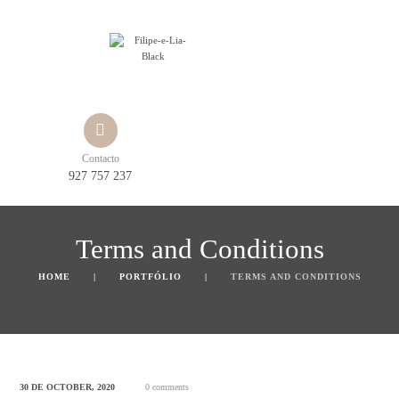
Contacto
927 757 237
Terms and Conditions
HOME
PORTFÓLIO
TERMS AND CONDITIONS
30 DE OCTOBER, 2020
0 comments