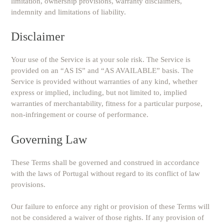
limitation, ownership provisions, warranty disclaimers,
indemnity and limitations of liability.
Disclaimer
Your use of the Service is at your sole risk. The Service is
provided on an “AS IS” and “AS AVAILABLE” basis. The
Service is provided without warranties of any kind, whether
express or implied, including, but not limited to, implied
warranties of merchantability, fitness for a particular purpose,
non-infringement or course of performance.
Governing Law
These Terms shall be governed and construed in accordance
with the laws of Portugal without regard to its conflict of law
provisions.
Our failure to enforce any right or provision of these Terms will
not be considered a waiver of those rights. If any provision of