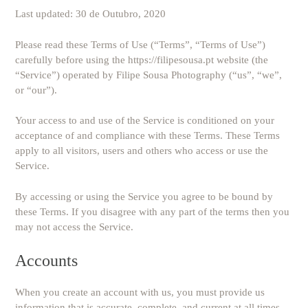
Last updated: 30 de Outubro, 2020
Please read these Terms of Use (“Terms”, “Terms of Use”)
carefully before using the https://filipesousa.pt website (the
“Service”) operated by Filipe Sousa Photography (“us”, “we”,
or “our”).
Your access to and use of the Service is conditioned on your
acceptance of and compliance with these Terms. These Terms
apply to all visitors, users and others who access or use the
Service.
By accessing or using the Service you agree to be bound by
these Terms. If you disagree with any part of the terms then you
may not access the Service.
Accounts
When you create an account with us, you must provide us
information that is accurate, complete, and current at all times.