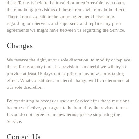
these Terms is held to be invalid or unenforceable by a court,
the remaining provisions of these Terms will remain in effect.
These Terms constitute the entire agreement between us
regarding our Service, and supersede and replace any prior
agreements we might have between us regarding the Service.
Changes
We reserve the right, at our sole discretion, to modify or replace
these Terms at any time. If a revision is material we will try to
provide at least 15 days notice prior to any new terms taking
effect. What constitutes a material change will be determined at
our sole discretion.
By continuing to access or use our Service after those revisions
become effective, you agree to be bound by the revised terms.
If you do not agree to the new terms, please stop using the
Service.
Contact Us