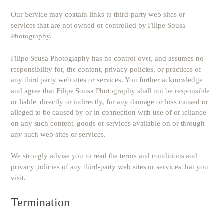
Our Service may contain links to third-party web sites or
services that are not owned or controlled by Filipe Sousa
Photography.
Filipe Sousa Photography has no control over, and assumes no
responsibility for, the content, privacy policies, or practices of
any third party web sites or services. You further acknowledge
and agree that Filipe Sousa Photography shall not be responsible
or liable, directly or indirectly, for any damage or loss caused or
alleged to be caused by or in connection with use of or reliance
on any such content, goods or services available on or through
any such web sites or services.
We strongly advise you to read the terms and conditions and
privacy policies of any third-party web sites or services that you
visit.
Termination